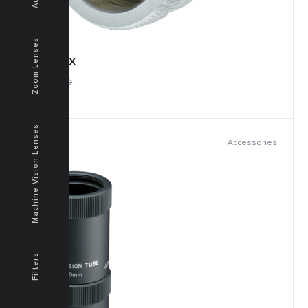
Zoom Lenses
TOK-2X
More
Machine Vision Lenses
Accessories
Filters