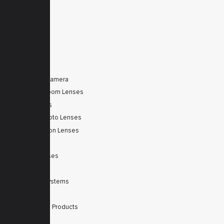
Service
Contacts
Secured
PRODUCTS
Tele Zoom Camera
Autofocus Zoom Lenses
Zoom Lenses
SWIR Telephoto Lenses
Machine Vision Lenses
SWIR
Scanner Lenses
Filters
Integrated Systems
Accessories
Discontinued Products