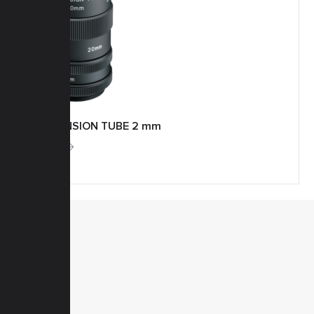
EXTENSION TUBE 2 mm
More
MENU
Home
Products
Downloads
News