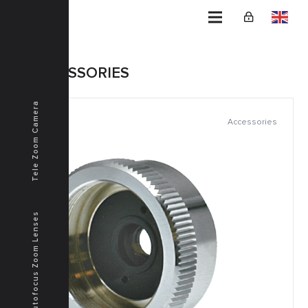
Home
ACCESSORIES
Tele Zoom Camera
Accessories
Autofocus Zoom Lenses