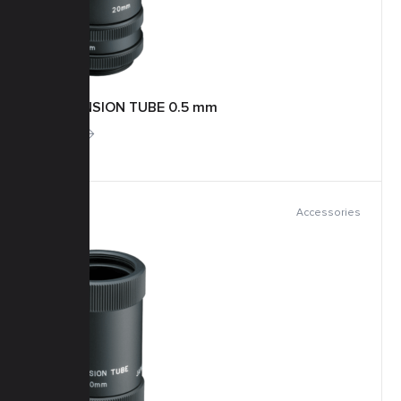
EXTENSION TUBE 0.5 mm
More
Accessories