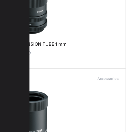
EXTENSION TUBE 1 mm
More
Accessories