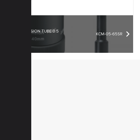
EXTENSION TUBE 0.5
KCM-05-65SR
mm
MENU
Home
Products
Downloads
News
Service
Contacts
Secured