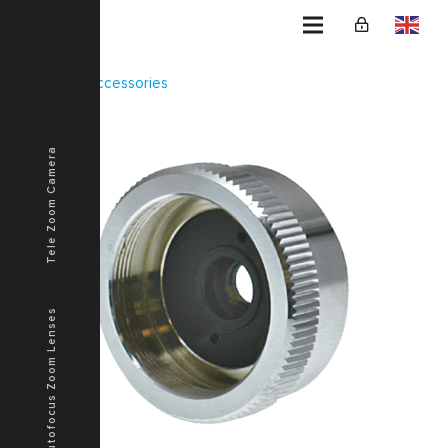
Home
Accessories
TOK-2X
Tele Zoom Camera
Autofocus Zoom Lenses