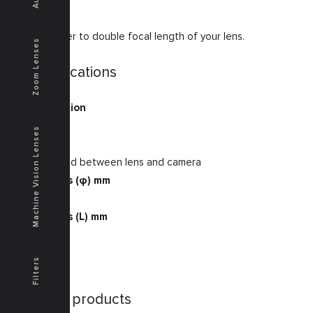
2 x extender to double focal length of your lens.
Zoom Lenses
Specifications
Magnification
2
Machine Vision Lenses
Note
to be placed between lens and camera
Dimensions (φ) mm
32
Dimensions (L) mm
13.2
Filters
Similar products