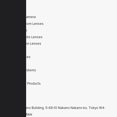
PRODUCTS
Tele Zoom Camera
Autofocus Zoom Lenses
Zoom Lenses
SWIR Telephoto Lenses
Machine Vision Lenses
SWIR
Scanner Lenses
Filters
Integrated Systems
Accessories
Discontinued Products
CONTACTS
KT Nakano Building, 5-68-10 Nakano Nakano-ku, Tokyo 164-
8616 JAPAN