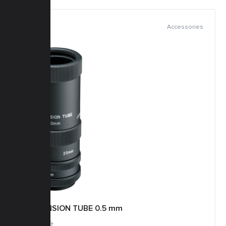
Accessories
EXTENSION TUBE 0.5 mm
More