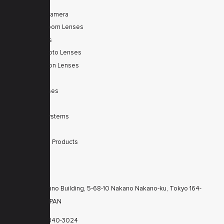
Tele Zoom Camera
Autofocus Zoom Lenses
Zoom Lenses
SWIR Telephoto Lenses
Machine Vision Lenses
SWIR
Scanner Lenses
Filters
Integrated Systems
Accessories
Discontinued Products
CONTACTS
KT Nakano Building, 5-68-10 Nakano Nakano-ku, Tokyo 164-
8616 JAPAN
+81-3-6840-3024