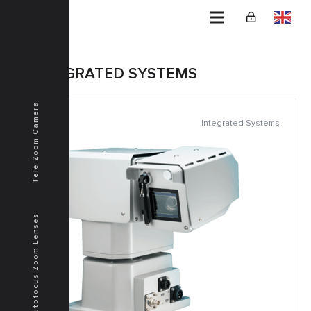
Home
INTEGRATED SYSTEMS
Tele Zoom Camera
Integrated Systems
Autofocus Zoom Lenses