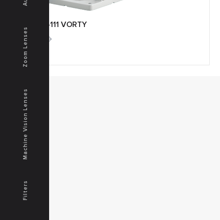
APTO-111 VORTY
Zoom Lenses
More
Machine Vision Lenses
MENU
Home
Products
Downloads
News
Service
Contacts
Filters
Secured
PRODUCTS