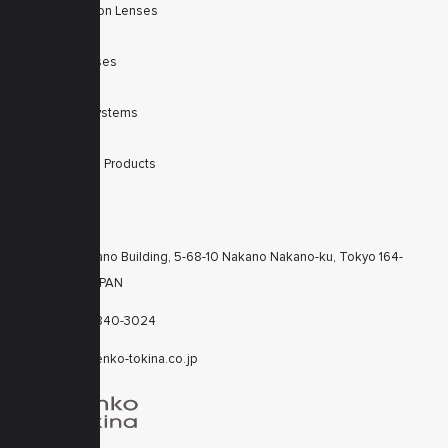
Machine Vision Lenses
SWIR
Scanner Lenses
Filters
Integrated Systems
Accessories
Discontinued Products
CONTACTS
KT Nakano Building, 5-68-10 Nakano Nakano-ku, Tokyo 164-
8616 JAPAN
+81-3-6840-3024
cctv@kenko-tokina.co.jp