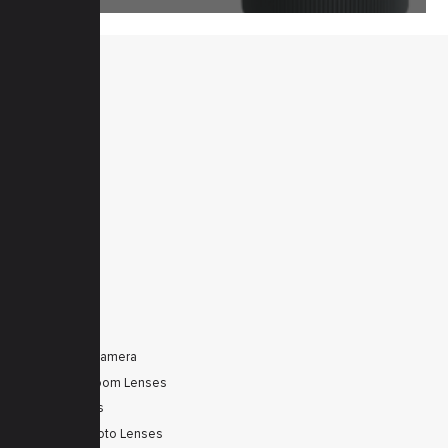
MENU
Home
Products
Downloads
News
Service
Contacts
Secured
PRODUCTS
Tele Zoom Camera
Autofocus Zoom Lenses
Zoom Lenses
SWIR Telephoto Lenses