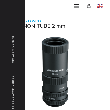
Home
Accessories
EXTENSION TUBE 2 mm
Tele Zoom Camera
Autofocus Zoom Lenses