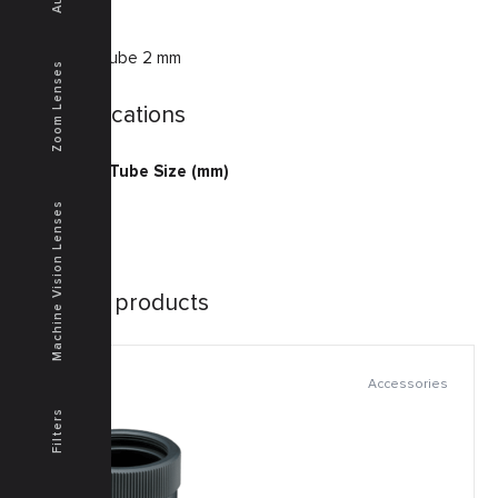
Extension tube 2 mm
Zoom Lenses
Specifications
Extension Tube Size (mm)
2
Machine Vision Lenses
Similar products
Accessories
Filters