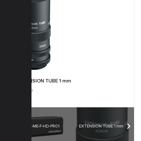
EXTENSION TUBE 1 mm
More
H55ZC-ME-F-HD-PR01
EXTENSION TUBE 1 mm