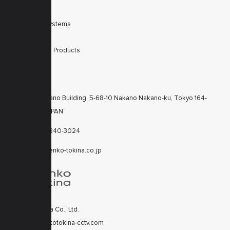
Filters
Integrated Systems
Accessories
Discontinued Products
CONTACTS
KT Nakano Building, 5-68-10 Nakano Nakano-ku, Tokyo 164-
8616 JAPAN
+81-3-6840-3024
cctv@kenko-tokina.co.jp
Kenko Tokina Co., Ltd.
© 2020 kenkotokina-cctv.com