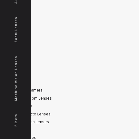
MENU
Home
Zoom Lenses
Products
Downloads
News
Service
Contacts
Machine Vision Lenses
Secured
PRODUCTS
Tele Zoom Camera
Autofocus Zoom Lenses
Zoom Lenses
SWIR Telephoto Lenses
Filters
Machine Vision Lenses
SWIR
Scanner Lenses