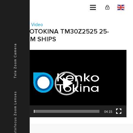
Home
Video
KENKOTOKINA TM30Z2525 25-
750MM SHIPS
Tele Zoom Camera
Video
Player
Autofocus Zoom Lenses
00:00
04:15