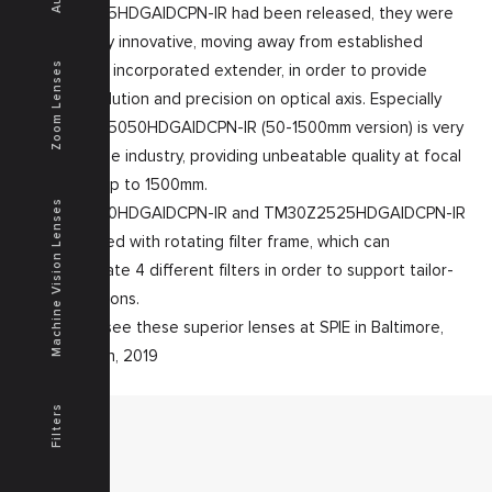
TM30Z2525HDGAIDCPN-IR had been released, they were
already very innovative, moving away from established
Zoom Lenses
concept of incorporated extender, in order to provide
higher resolution and precision on optical axis. Especially
the TM30Z5050HDGAIDCPN-IR (50-1500mm version) is very
unique in the industry, providing unbeatable quality at focal
distances up to 1500mm.
Machine Vision Lenses
TM30Z5050HDGAIDCPN-IR and TM30Z2525HDGAIDCPN-IR
are equipped with rotating filter frame, which can
accommodate 4 different filters in order to support tailor-
made solutions.
Come and see these superior lenses at SPIE in Baltimore,
April 16-18th, 2019
Filters
MENU
Home