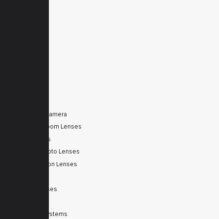
Products
Downloads
News
Service
Contacts
Secured
PRODUCTS
Tele Zoom Camera
Autofocus Zoom Lenses
Zoom Lenses
SWIR Telephoto Lenses
Machine Vision Lenses
SWIR
Scanner Lenses
Filters
Integrated Systems