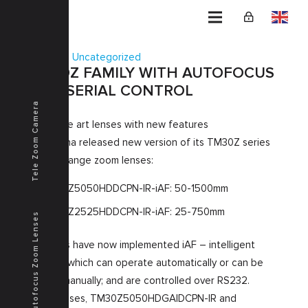
Home
Uncategorized
TM30Z FAMILY WITH AUTOFOCUS
AND SERIAL CONTROL
Tele Zoom Camera
State of the art lenses with new features
Kenko Tokina released new version of its TM30Z series
ultra-long-range zoom lenses:
TM30Z5050HDDCPN-IR-iAF: 50-1500mm
TM30Z2525HDDCPN-IR-iAF: 25-750mm
Autofocus Zoom Lenses
Both lenses have now implemented iAF – intelligent
Autofocus which can operate automatically or can be
triggered manually; and are controlled over RS232.
As base lenses, TM30Z5050HDGAIDCPN-IR and