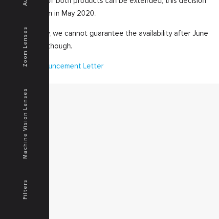
availability of both products can be extended, this decision
will be taken in May 2020.
Zoom Lenses
As of today, we cannot guarantee the availability after June
th
30
, 2020 though.
H55Z Announcement Letter
Machine Vision Lenses
MENU
Home
Products
Downloads
News
Service
Filters
Contacts
Secured