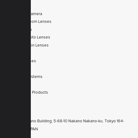
PRODUCTS
Tele Zoom Camera
Autofocus Zoom Lenses
Zoom Lenses
SWIR Telephoto Lenses
Machine Vision Lenses
SWIR
Scanner Lenses
Filters
Integrated Systems
Accessories
Discontinued Products
CONTACTS
KT Nakano Building, 5-68-10 Nakano Nakano-ku, Tokyo 164-
8616 JAPAN