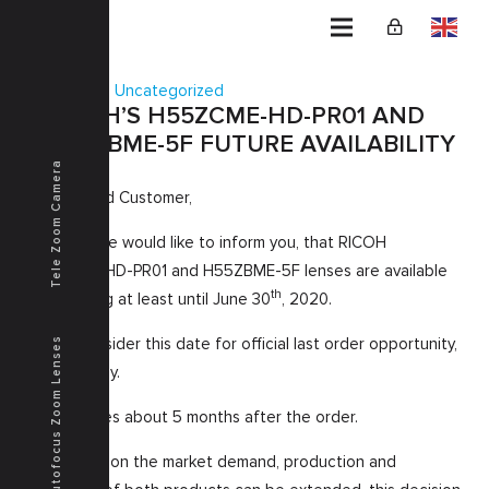
Home
Uncategorized
RICOH’S H55ZCME-HD-PR01 AND
H55ZBME-5F FUTURE AVAILABILITY
Tele Zoom Camera
Dear Valued Customer,
Herewith we would like to inform you, that RICOH
H55ZCME-HD-PR01 and H55ZBME-5F lenses are available
th
for ordering at least until June 30
, 2020.
Please consider this date for official last order opportunity,
Autofocus Zoom Lenses
as per today.
Deliver takes about 5 months after the order.
Depending on the market demand, production and