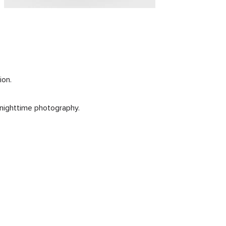
ion.
n nighttime photography.