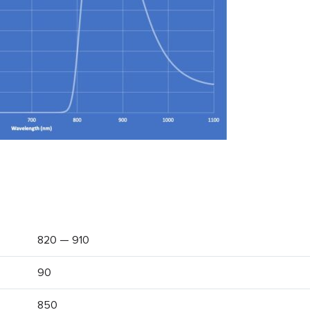
820 — 910
90
850