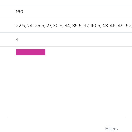
160
22.5, 24, 25.5, 27, 30.5, 34, 35.5, 37, 40.5, 43, 46, 49, 52
4
Filters