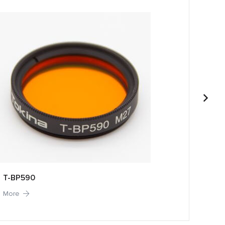
T-BP590
T-BP
More
More