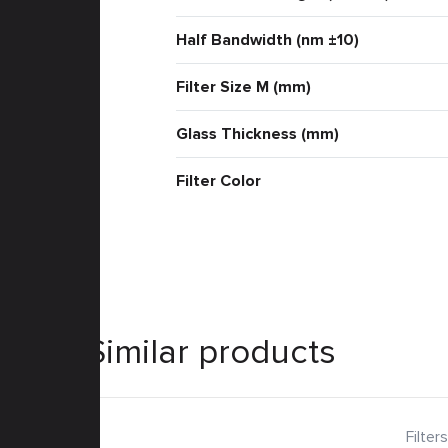
Half Bandwidth (nm ±10)
Filter Size M (mm)
Glass Thickness (mm)
Filter Color
Similar products
Filters
Filters