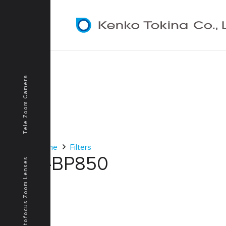
Tele Zoom Camera
Home
Filters
T-BP850
Autofocus Zoom Lenses