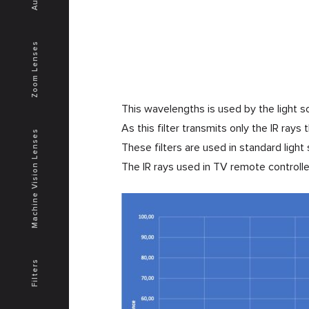
Zoom Lenses
This wavelengths is used by the light s
As this filter transmits only the IR rays
Machine Vision Lenses
These filters are used in standard ligh
The IR rays used in TV remote control
Filters