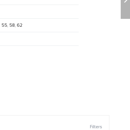
, 55, 58, 62
Filters