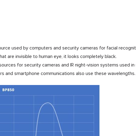
ource used by computers and security cameras for facial recognit
 that are invisible to human eye, it looks completely black.
t sources for security cameras and IR night-vision systems used i
lers and smartphone communications also use these wavelengths.