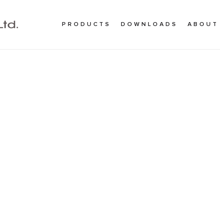
PRODUCTS
DOWNLOADS
ABOUT