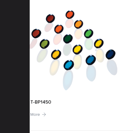
T-BP1450
More