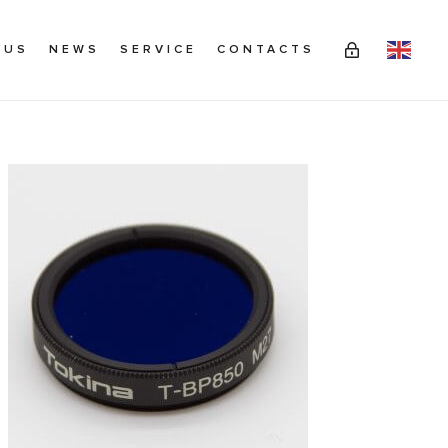
 US
NEWS
SERVICE
CONTACTS