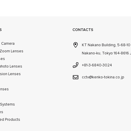
S
CONTACTS
m Camera
KT Nakano Building, 5-68-1
 Zoom Lenses
Nakano-ku, Tokyo 164-8616
ses
+81-3-6840-3024
photo Lenses
ision Lenses
cctv@kenko-tokina.co.jp
enses
 Systems
es
ed Products