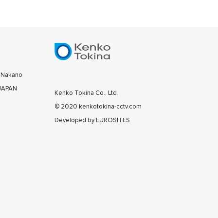
0 Nakano
 JAPAN
Kenko Tokina Co., Ltd.
© 2020 kenkotokina-cctv.com
Developed by
EUROSITES