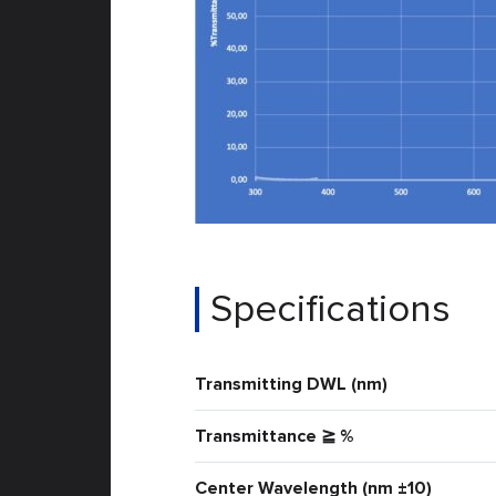
Specifications
Transmitting DWL (nm)
Transmittance ≧ %
Center Wavelength (nm ±10)