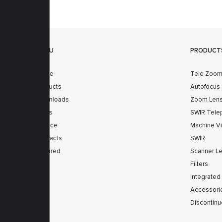
MENU
PRODUCT
Home
Tele Zoo
Products
Autofocus
Downloads
Zoom Len
News
SWIR Tele
Service
Machine V
Contacts
SWIR
Secured
Scanner L
Filters
Integrated
Accessori
Discontinu