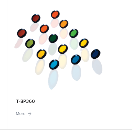
T-BP360
More