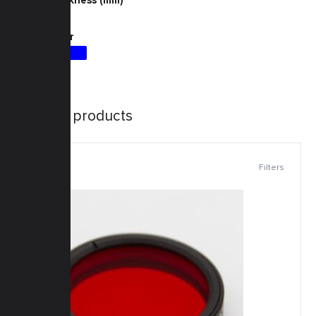
4
Filter Color
Similar products
Filters