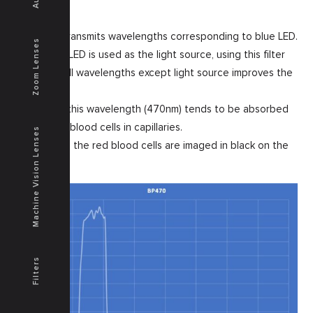
This filter transmits wavelengths corresponding to blue LED.
Zoom Lenses
When blue LED is used as the light source, using this filter
to cut off all wavelengths except light source improves the
contrast.
In general, this wavelength (470nm) tends to be absorbed
well by red blood cells in capillaries.
Machine Vision Lenses
In this case, the red blood cells are imaged in black on the
display.
Filters