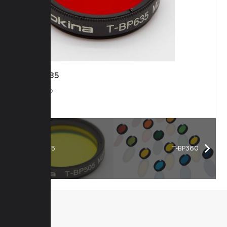
T-BP635
More
T-BP505
T-BP360
MENU