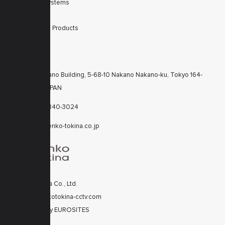
Integrated Systems
Accessories
Discontinued Products
CONTACTS
KT Nakano Building, 5-68-10 Nakano Nakano-ku, Tokyo 164-
8616 JAPAN
+81-3-6840-3024
cctv@kenko-tokina.co.jp
Kenko Tokina Co., Ltd.
© 2020 kenkotokina-cctv.com
Developed by
EUROSITES