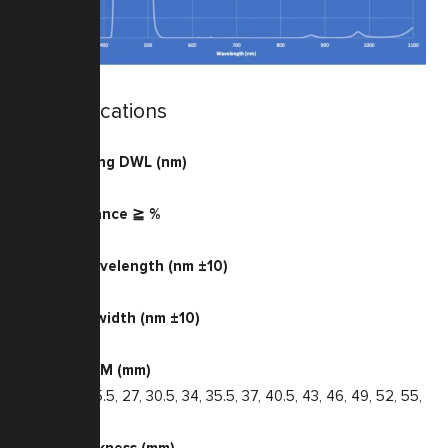
Specifications
Transmitting DWL (nm)
425 — 495
Transmittance ≧ %
85
Center Wavelength (nm ±10)
470
Half Bandwidth (nm ±10)
85
Filter Size M (mm)
22.5, 24, 25.5, 27, 30.5, 34, 35.5, 37, 40.5, 43, 46, 49, 52, 55,
58, 62
Glass Thickness (mm)