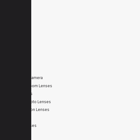
Home
Products
Downloads
News
Service
Contacts
Secured
PRODUCTS
Tele Zoom Camera
Autofocus Zoom Lenses
Zoom Lenses
SWIR Telephoto Lenses
Machine Vision Lenses
SWIR
Scanner Lenses
Filters