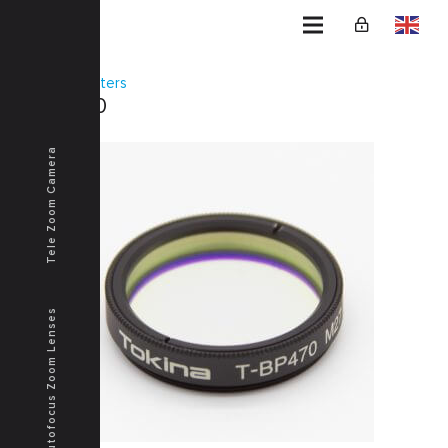
Home
Filters
T-BP470
Tele Zoom Camera
Autofocus Zoom Lenses