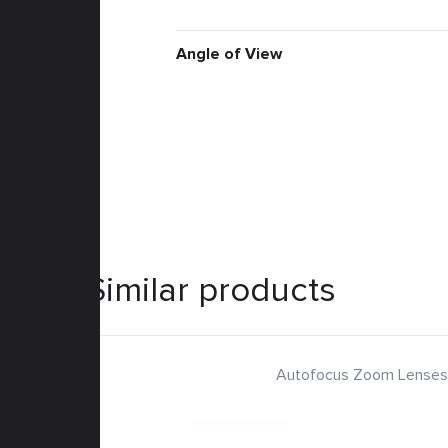
Angle of View
Similar products
Autofocus Zoom Lenses