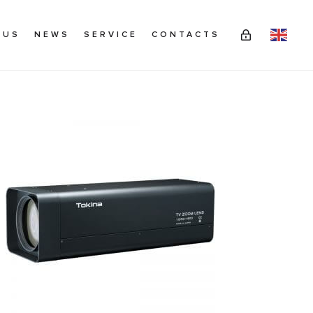
 US
NEWS
SERVICE
CONTACTS