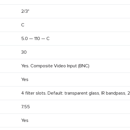
2/3"
C
5.0 — 110 — C
30
Yes. Composite Video Input (BNC)
Yes
4 filter slots. Default: transparent glass, IR bandpass,
7.55
Yes