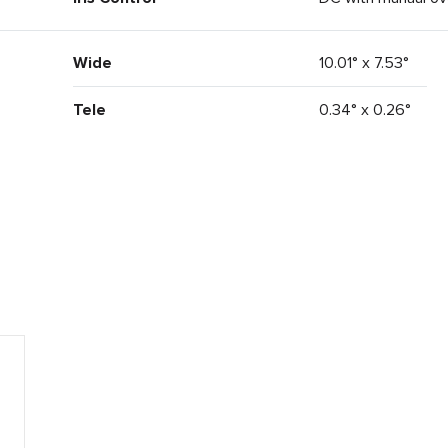
Wide
10.01° x 7.53°
Tele
0.34° x 0.26°