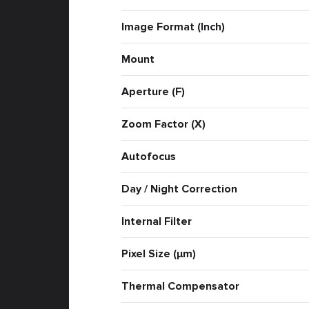
Image Format (Inch)
Mount
Aperture (F)
Zoom Factor (X)
Autofocus
Day / Night Correction
Internal Filter
Pixel Size (μm)
Thermal Compensator