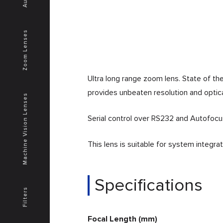
Zoom Lenses
Ultra long range zoom lens. State of t
provides unbeaten resolution and optical
Machine Vision Lenses
Serial control over RS232 and Autofocu
This lens is suitable for system integr
Specifications
Filters
Focal Length (mm)