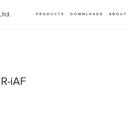
PRODUCTS
DOWNLOADS
ABOUT
R-iAF