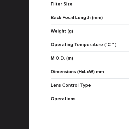
Filter Size
Back Focal Length (mm)
Weight (g)
Operating Temperature (°C ~ )
M.O.D. (m)
Dimensions (HxLxW) mm
Lens Control Type
Operations