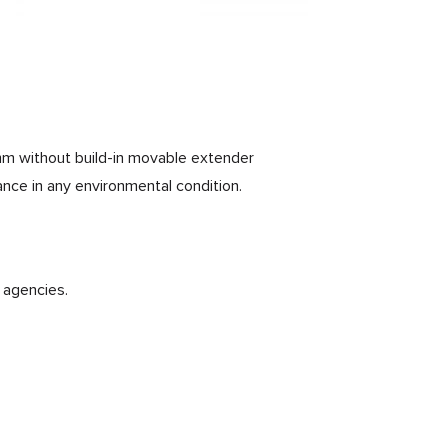
0mm without build-in movable extender
ance in any environmental condition.
 agencies.