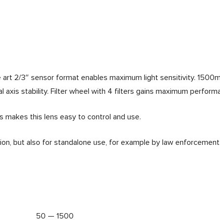
he art 2/3″ sensor format enables maximum light sensitivity. 150
 axis stability. Filter wheel with 4 filters gains maximum perform
s makes this lens easy to control and use.
ation, but also for standalone use, for example by law enforcement
50 — 1500