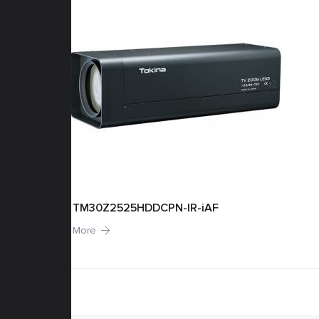
TM30Z2525HDDCPN-IR-iAF
More