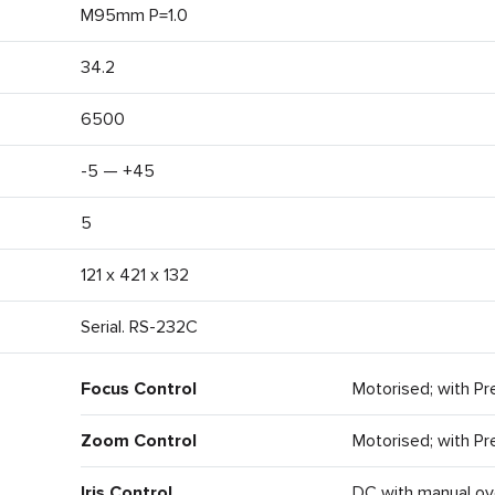
M95mm P=1.0
34.2
6500
-5 — +45
5
121 x 421 x 132
Serial. RS-232C
Focus Control
Motorised; with Pr
Zoom Control
Motorised; with Pr
Iris Control
DC with manual ov