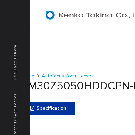
Tele Zoom Camera
Home
Autofocus Zoom Lenses
TM30Z5050HDDCPN-I
Autofocus Zoom Lenses
Specification