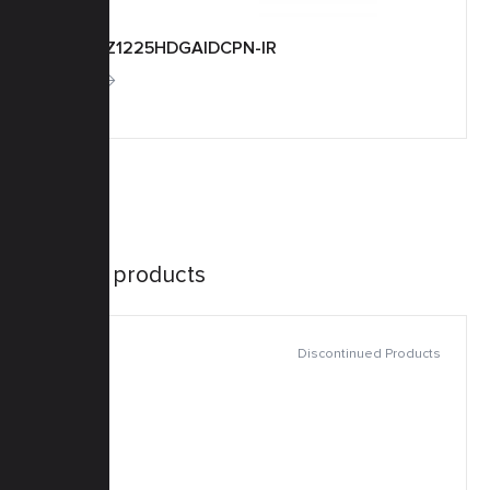
TM20Z1225HDGAIDCPN-IR
More
Similar products
Discontinued Products