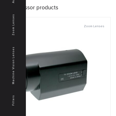
Successor products
Zoom Lenses
Zoom Lenses
Machine Vision Lenses
Filters