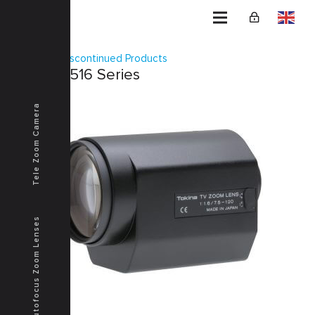
Home
Discontinued Products
TM16Z7516 Series
Tele Zoom Camera
Autofocus Zoom Lenses