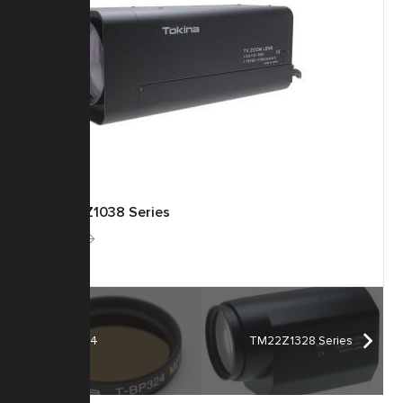
TM55Z1038 Series
More
T-BP324
TM22Z1328 Series