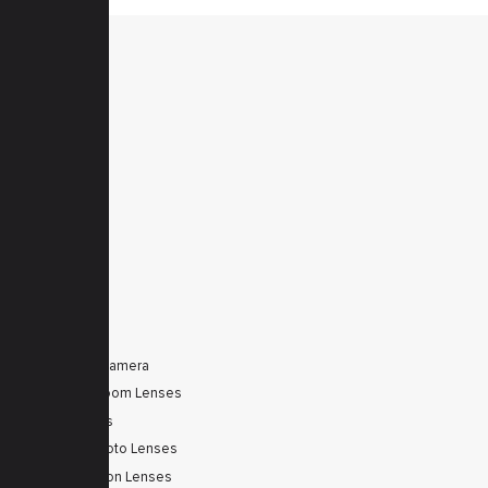
MENU
Home
Products
Downloads
News
Service
Contacts
Secured
PRODUCTS
Tele Zoom Camera
Autofocus Zoom Lenses
Zoom Lenses
SWIR Telephoto Lenses
Machine Vision Lenses