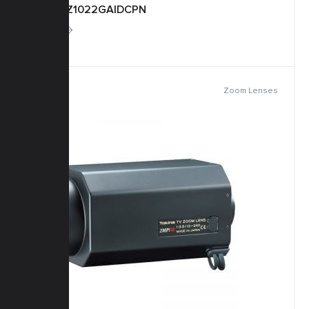
TM22Z1022GAIDCPN
More
Zoom Lenses