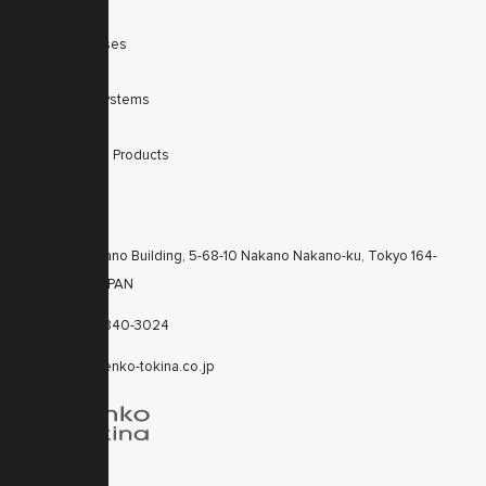
SWIR
Scanner Lenses
Filters
Integrated Systems
Accessories
Discontinued Products
CONTACTS
KT Nakano Building, 5-68-10 Nakano Nakano-ku, Tokyo 164-
8616 JAPAN
+81-3-6840-3024
cctv@kenko-tokina.co.jp