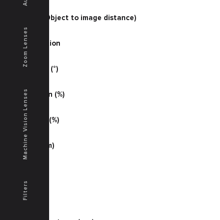
51.18
O/I (mm) (Object to image distance)
500
Zoom Lenses
Magnification
0.15748
Half Angle (°)
20.1
Machine Vision Lenses
Illumination (%)
76
Distortion (%)
-0.10
MTF (lp/mm)
25
MTF (S %)
65
Filters
MTF (T %)
75