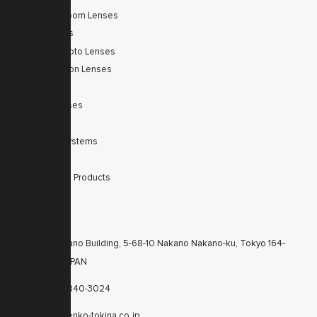
Autofocus Zoom Lenses
Zoom Lenses
SWIR Telephoto Lenses
Machine Vision Lenses
SWIR
Scanner Lenses
Filters
Integrated Systems
Accessories
Discontinued Products
CONTACTS
KT Nakano Building, 5-68-10 Nakano Nakano-ku, Tokyo 164-
8616 JAPAN
+81-3-6840-3024
cctv@kenko-tokina.co.jp