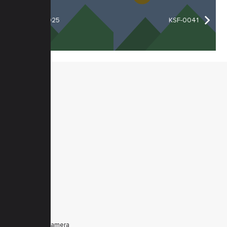
KSF-0025
KSF-0041
MENU
Home
Products
Downloads
News
Service
Contacts
Secured
PRODUCTS
Tele Zoom Camera