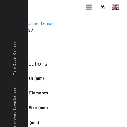
Home
Scanner Lenses
KSF-0057
Tele Zoom Camera
Specifications
Focal Length (mm)
60.11
Autofocus Zoom Lenses
Number of Elements
4-7
Document Size (mm)
325.0
Image Size (mm)