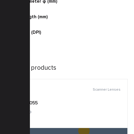
Barrel Diameter φ (mm)
43.0
Barrel Length (mm)
42.0
Resolution (DPI)
400 Color
Similar products
Scanner Lenses
KSF-0055
More