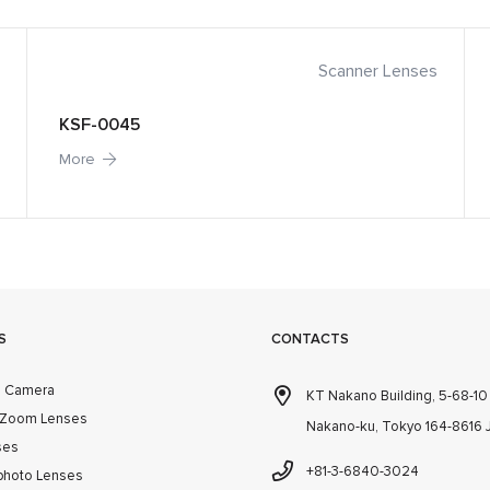
Scanner Lenses
KSF-0045
More
S
CONTACTS
m Camera
KT Nakano Building, 5-68-1
 Zoom Lenses
Nakano-ku, Tokyo 164-8616
ses
+81-3-6840-3024
photo Lenses