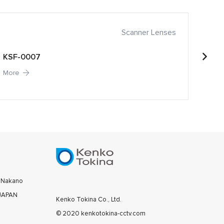
Scanner Lenses
KSF-0007
KSF-
More
More
0 Nakano
 JAPAN
Kenko Tokina Co., Ltd.
© 2020 kenkotokina-cctv.com