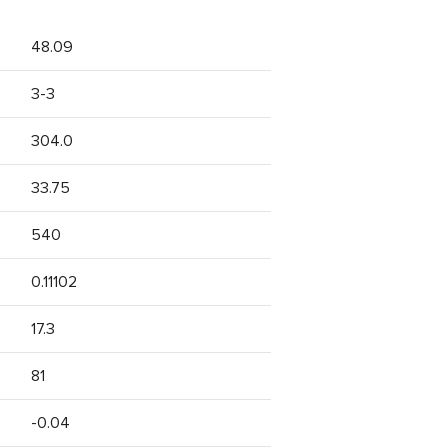
48.09
3-3
304.0
33.75
540
0.11102
17.3
81
-0.04