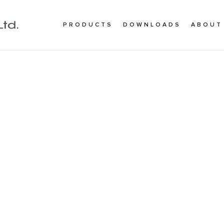
PRODUCTS
DOWNLOADS
ABOUT