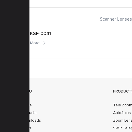
 Lenses
Scanner Lenses
KSF-0041
More
MENU
PRODUCT
Home
Tele Zoo
Products
Autofocus
Downloads
Zoom Len
News
SWIR Tele