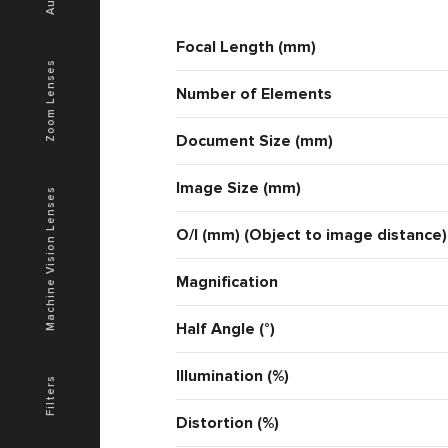
Focal Length (mm)
Zoom Lenses
Number of Elements
Document Size (mm)
Image Size (mm)
Machine Vision Lenses
O/I (mm) (Object to image distance)
Magnification
Half Angle (°)
Illumination (%)
Filters
Distortion (%)