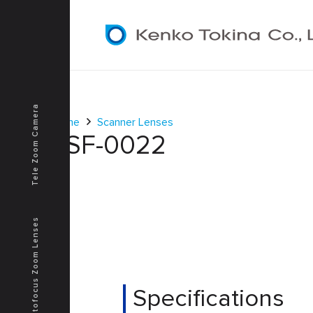
Tele Zoom Camera
Home
Scanner Lenses
KSF-0022
Autofocus Zoom Lenses
Specifications