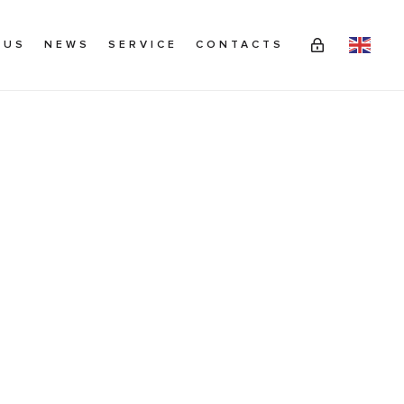
 US
NEWS
SERVICE
CONTACTS