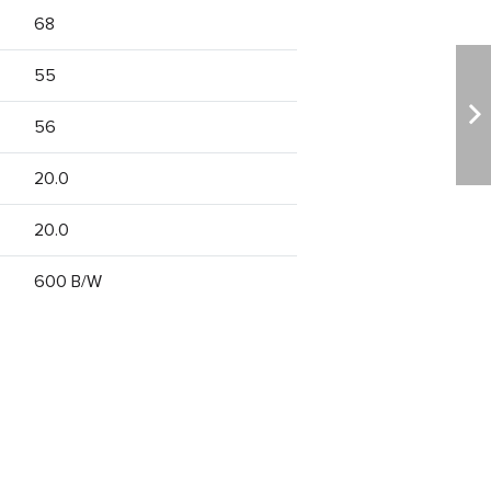
68
55
56
20.0
20.0
600 B/W