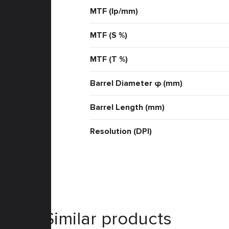
MTF (lp/mm)
MTF (S %)
MTF (T %)
Barrel Diameter φ (mm)
Barrel Length (mm)
Resolution (DPI)
Similar products