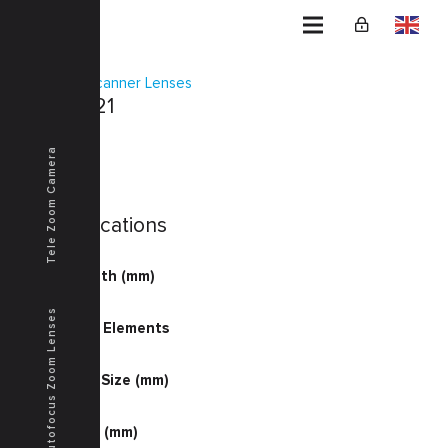
Home
Scanner Lenses
KSF-0021
Tele Zoom Camera
Specifications
Focal Length (mm)
80.98
Autofocus Zoom Lenses
Number of Elements
4-5
Document Size (mm)
309.0
Image Size (mm)