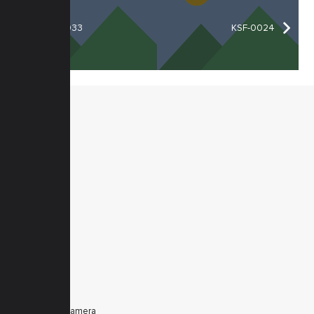
KSF-0033
KSF-0024
MENU
Home
Products
Downloads
News
Service
Contacts
Secured
PRODUCTS
Tele Zoom Camera