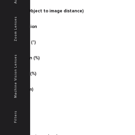
68.07
O/I (mm) (Object to image distance)
538
Zoom Lenses
Magnification
0.22030
Half Angle (°)
19.2
Machine Vision Lenses
Illumination (%)
78
Distortion (%)
+0.10
MTF (lp/mm)
54
MTF (S %)
42
Filters
MTF (T %)
42