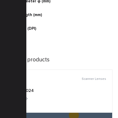
Barrel Diameter φ (mm)
38.0
Barrel Length (mm)
46.0
Resolution (DPI)
600 Color
Similar products
Scanner Lenses
KSF-0024
More