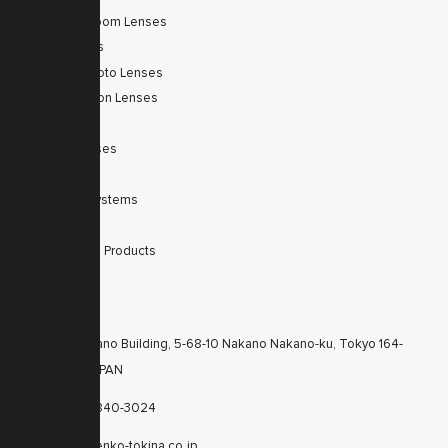
Autofocus Zoom Lenses
Zoom Lenses
SWIR Telephoto Lenses
Machine Vision Lenses
SWIR
Scanner Lenses
Filters
Integrated Systems
Accessories
Discontinued Products
CONTACTS
KT Nakano Building, 5-68-10 Nakano Nakano-ku, Tokyo 164-
8616 JAPAN
+81-3-6840-3024
cctv@kenko-tokina.co.jp