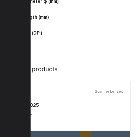
Barrel Diameter φ (mm)
30.0
Barrel Length (mm)
30.5
Resolution (DPI)
400 B/W
Similar products
Scanner Lenses
KSF-0025
More