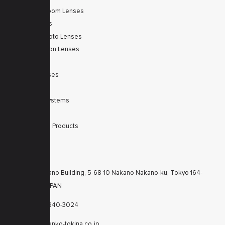
Autofocus Zoom Lenses
Zoom Lenses
SWIR Telephoto Lenses
Machine Vision Lenses
SWIR
Scanner Lenses
Filters
Integrated Systems
Accessories
Discontinued Products
CONTACTS
KT Nakano Building, 5-68-10 Nakano Nakano-ku, Tokyo 164-
8616 JAPAN
+81-3-6840-3024
cctv@kenko-tokina.co.jp