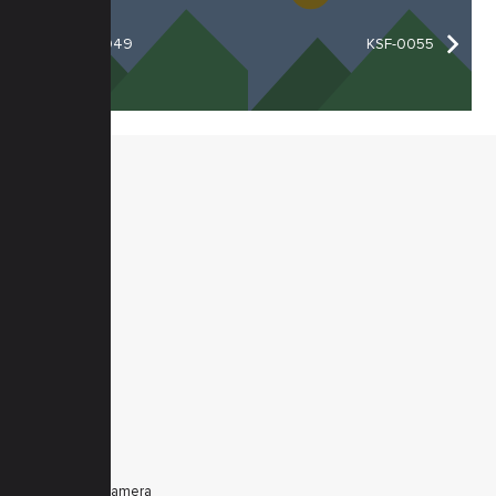
KSF-0049
KSF-0055
MENU
Home
Products
Downloads
News
Service
Contacts
Secured
PRODUCTS
Tele Zoom Camera