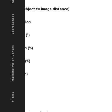
33.60
O/I (mm) (Object to image distance)
439
Zoom Lenses
Magnification
0.11200
Half Angle (°)
20.7
Machine Vision Lenses
Illumination (%)
76
Distortion (%)
-0.11
MTF (lp/mm)
72
MTF (S %)
41
Filters
MTF (T %)
41