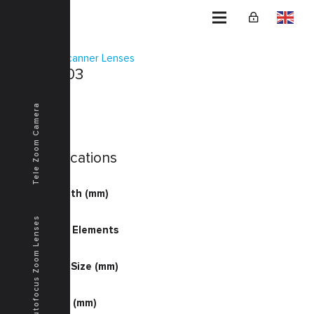
Home
Scanner Lenses
KSF-0003
Tele Zoom Camera
Specifications
Focal Length (mm)
40.44
Autofocus Zoom Lenses
Number of Elements
4-6
Document Size (mm)
300.0
Image Size (mm)