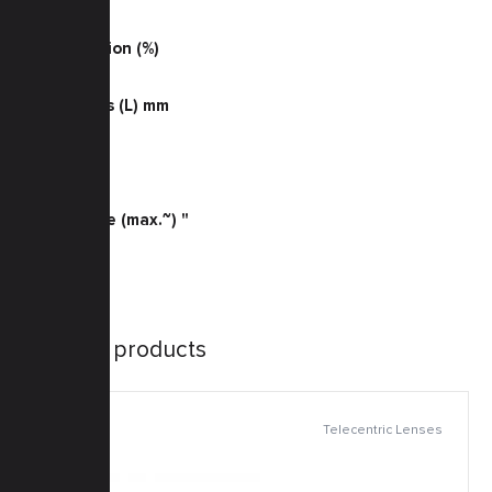
0.066
TV Distortion (%)
-0.03
Dimensions (L) mm
63.1
Weight (g)
37
Sensor Size (max.~) "
2/3
Similar products
Telecentric Lenses