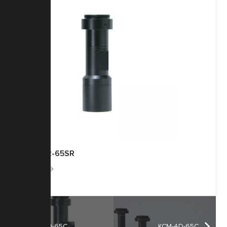
KCM-2-65SR
More
KCM-1D-65C
KCM-4D-65C