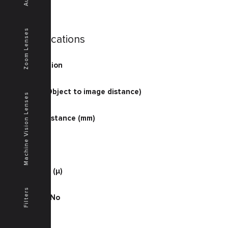
Zoom Lenses
Specifications
Magnification
2
O/I (mm) (Object to image distance)
Machine Vision Lenses
145.4
Working Distance (mm)
64.8
D.O.F. (μ)
300
Resolution (μ)
5.1
Filters
Working F No
15
NA