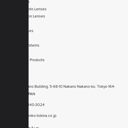
Zoom Lenses
SWIR Telephoto Lenses
Machine Vision Lenses
SWIR
Scanner Lenses
Filters
Integrated Systems
Accessories
Discontinued Products
CONTACTS
KT Nakano Building, 5-68-10 Nakano Nakano-ku, Tokyo 164-
8616 JAPAN
+81-3-6840-3024
cctv@kenko-tokina.co.jp