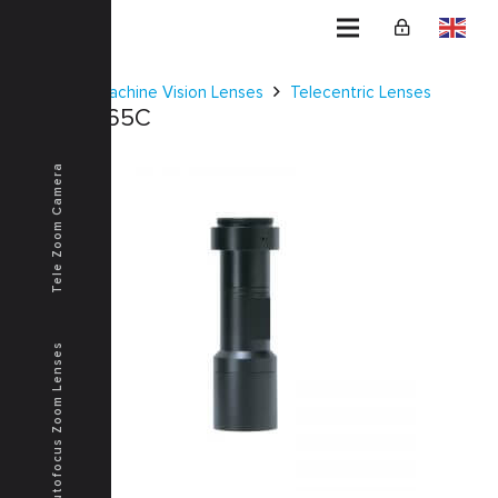
Home
Machine Vision Lenses
Telecentric Lenses
KCM-2-65C
Tele Zoom Camera
Autofocus Zoom Lenses