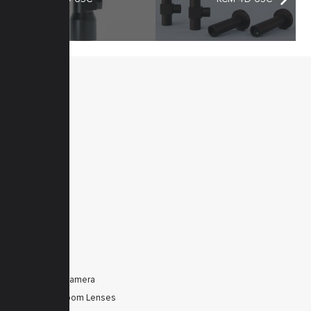
MENU
Home
Products
Downloads
News
Service
Contacts
Secured
PRODUCTS
Tele Zoom Camera
Autofocus Zoom Lenses