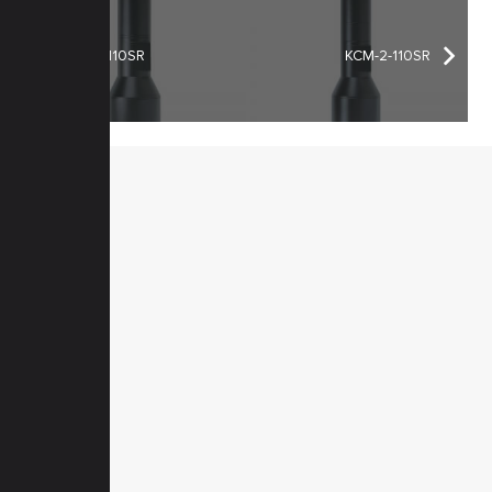
KCM-1-110SR
KCM-2-110SR
MENU
Home
Products
Downloads
News
Service
Contacts
Secured
PRODUCTS