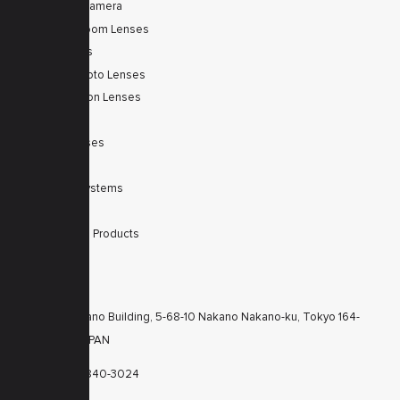
Tele Zoom Camera
Autofocus Zoom Lenses
Zoom Lenses
SWIR Telephoto Lenses
Machine Vision Lenses
SWIR
Scanner Lenses
Filters
Integrated Systems
Accessories
Discontinued Products
CONTACTS
KT Nakano Building, 5-68-10 Nakano Nakano-ku, Tokyo 164-
8616 JAPAN
+81-3-6840-3024