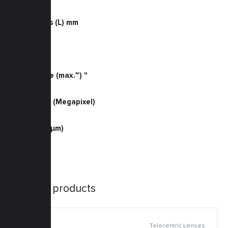
0.055
Dimensions (L) mm
110
Weight (g)
130
Sensor Size (max.~) "
2/3
Resolution (Megapixel)
2
Pixel Size (μm)
5.5
Similar products
Telecentric Lenses