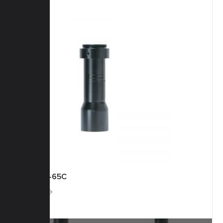
KCM-1-65C
More