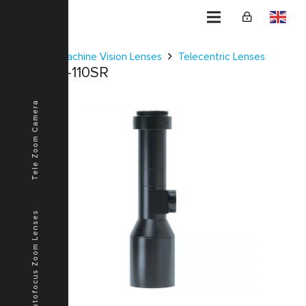
Home
Machine Vision Lenses
Telecentric Lenses
KCM-1D-110SR
Tele Zoom Camera
Autofocus Zoom Lenses