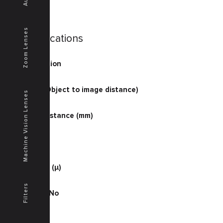
Zoom Lenses
Specifications
Magnification
1
O/I (mm) (Object to image distance)
Machine Vision Lenses
237.6
Working Distance (mm)
110
D.O.F. (μ)
710
Resolution (μ)
6.1
Filters
Working F No
9.3
NA