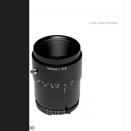
Line scan lenses
TFM-100