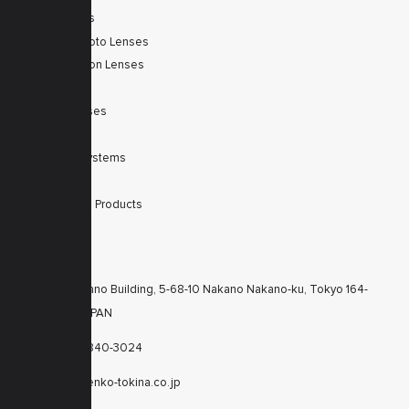
Zoom Lenses
SWIR Telephoto Lenses
Machine Vision Lenses
SWIR
Scanner Lenses
Filters
Integrated Systems
Accessories
Discontinued Products
CONTACTS
KT Nakano Building, 5-68-10 Nakano Nakano-ku, Tokyo 164-
8616 JAPAN
+81-3-6840-3024
cctv@kenko-tokina.co.jp