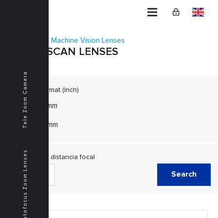
Home
Machine Vision Lenses
LINE SCAN LENSES
Tele Zoom Camera
Image Format (Inch)
φ43mm
φ45mm
Autofocus Zoom Lenses
Escala de distancia focal
Search