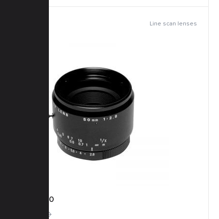
Line scan lenses
TFM-50
More