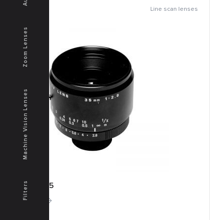
Line scan lenses
Zoom Lenses
Machine Vision Lenses
Filters
TFM-35
More