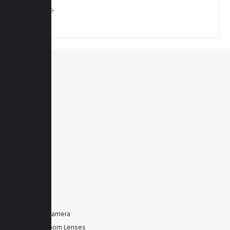
More
MENU
Home
Products
Downloads
News
Service
Contacts
Secured
PRODUCTS
Tele Zoom Camera
Autofocus Zoom Lenses